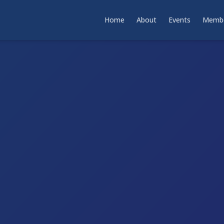
Home
About
Events
Membe