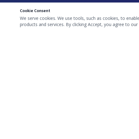
Cookie Consent
We serve cookies. We use tools, such as cookies, to enable e
products and services. By clicking Accept, you agree to our 
Serving Oklahoma's emergency medical services
community through advocacy, education, and
professional development.