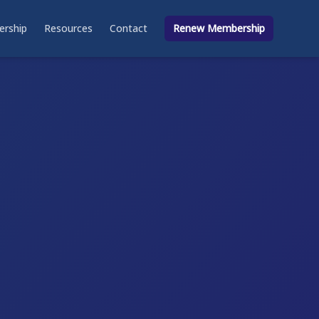
rship
Resources
Contact
Renew Membership