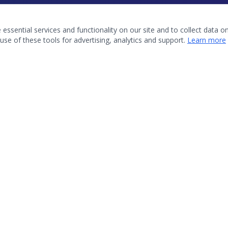
ssential services and functionality on our site and to collect data on 
use of these tools for advertising, analytics and support.
Learn more
QUICK LINKS
About OKAMA
Upcoming Events
Membership
Resources
Contact Us