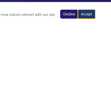
Decline
Accept
how visitors interact with our site,
CONTACT
Oklahoma
coordinator@okama.org
okama.org