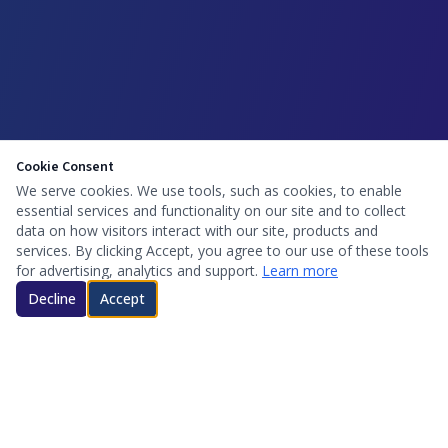
Cookie Consent
We serve cookies. We use tools, such as cookies, to enable
essential services and functionality on our site and to collect
data on how visitors interact with our site, products and
services. By clicking Accept, you agree to our use of these tools
for advertising, analytics and support.
Learn more
Decline
Accept