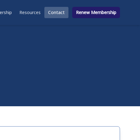
rship
Resources
Contact
Renew Membership