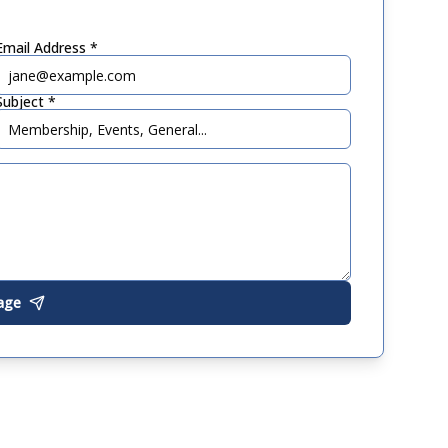
Email Address *
Subject *
age