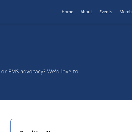
Home
About
Events
Membe
 or EMS advocacy? We'd love to