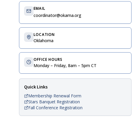
EMAIL
coordinator@okama.org
LOCATION
Oklahoma
OFFICE HOURS
Monday – Friday, 8am – 5pm CT
Quick Links
Membership Renewal Form
Stars Banquet Registration
Fall Conference Registration