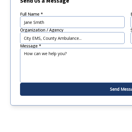
Send Us a Message
Full Name *
Organization / Agency
Message *
Send Mess