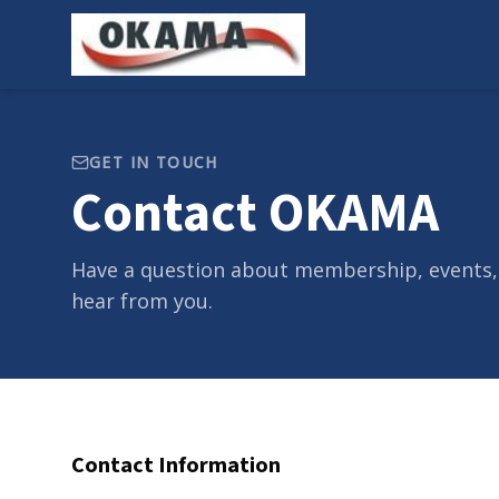
GET IN TOUCH
Contact OKAMA
Have a question about membership, events,
hear from you.
Contact Information